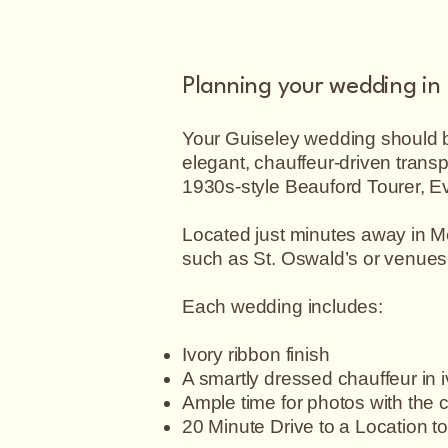
Planning your wedding in
Your Guiseley wedding should be
elegant, chauffeur-driven trans
1930s-style Beauford Tourer, Ev
Located just minutes away in Me
such as St. Oswald’s or venues
07790013923
Each wedding includes:
Ivory ribbon finish
A smartly dressed chauffeur in 
Ample time for photos with the 
20 Minute Drive to a Location t