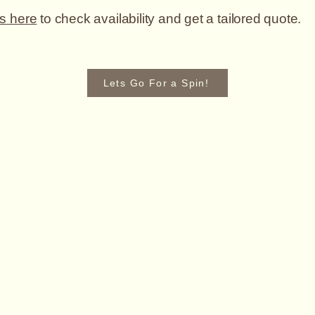
s here
to check availability and get a tailored quote.
Lets Go For a Spin!
F
cars.co.uk