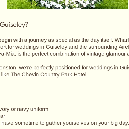
 Guiseley?
gin with a journey as special as the day itself. Wha
port for weddings in Guiseley and the surrounding Air
a-Mia, is the perfect combination of vintage glamour a
nston, we’re perfectly positioned for weddings in Gui
 like The Chevin Country Park Hotel.
ivory or navy uniform
car
o have sometime to gather yourselves on your big day