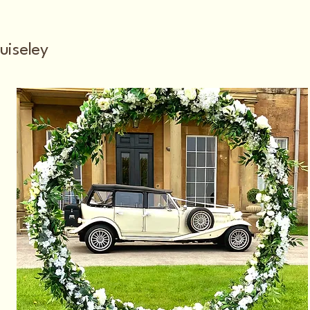
uiseley