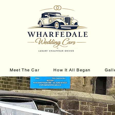
Meet The Car
How It All Began
Gall