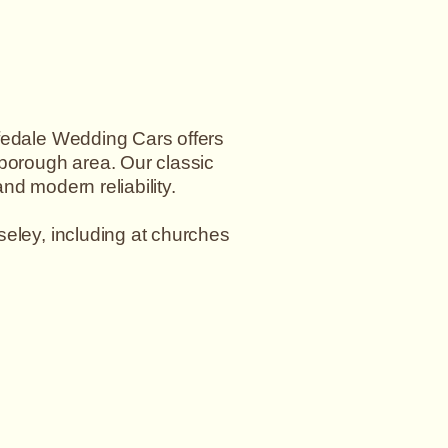
rfedale Wedding Cars offers
eborough area. Our classic
nd modern reliability.
seley, including at churches
david@wharfedaleweddingcars.co.uk
.