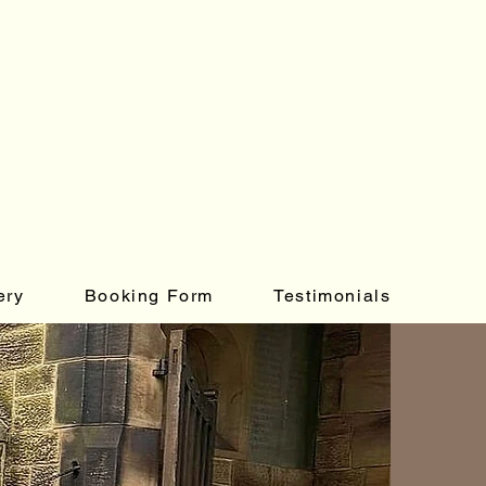
ery
Booking Form
Testimonials