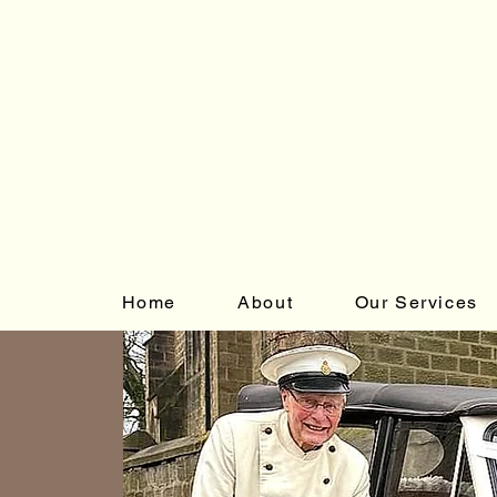
Home
About
Our Services