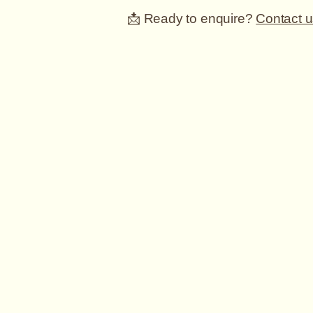
📩 Ready to enquire?
Contact u
Wharfedale
Wedding
Cars
Mobile Number: 07790013923
Email:
david@wharfedalewedding