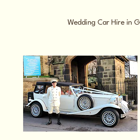
Wedding Car Hire in G